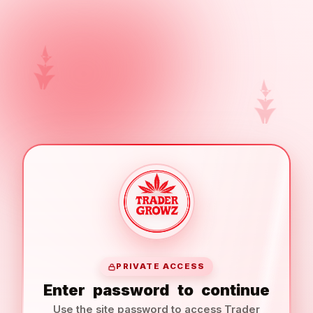
PRIVATE ACCESS
Enter
password
to
continue
Use the site password to access Trader