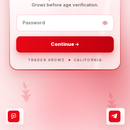
Growz before age verification.
Password
Continue
TRADER GROWZ
CALIFORNIA