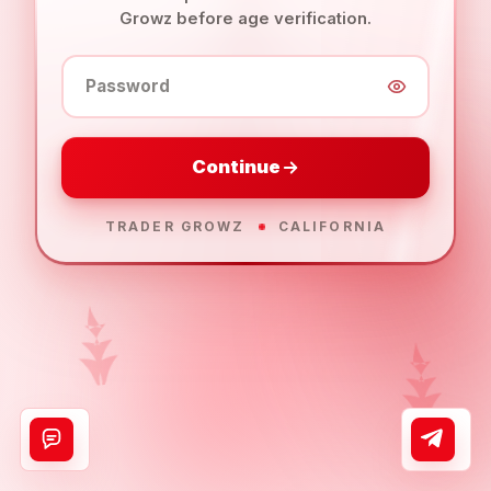
Growz before age verification.
Password
Continue
TRADER GROWZ
CALIFORNIA