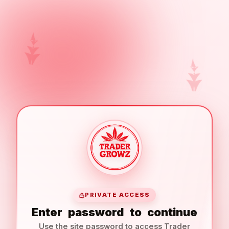
PRIVATE ACCESS
Enter
password
to
continue
Use the site password to access Trader