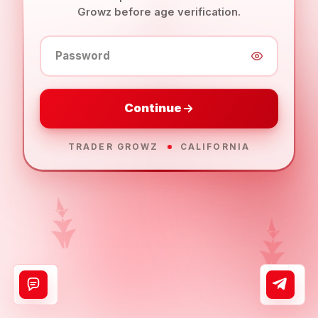
Growz before age verification.
Password
Continue
TRADER GROWZ
CALIFORNIA