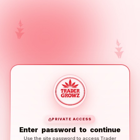
PRIVATE ACCESS
Enter
password
to
continue
Use the site password to access Trader