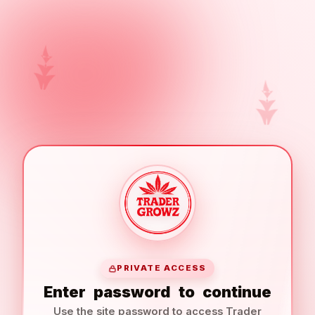
PRIVATE ACCESS
Enter
password
to
continue
Use the site password to access Trader