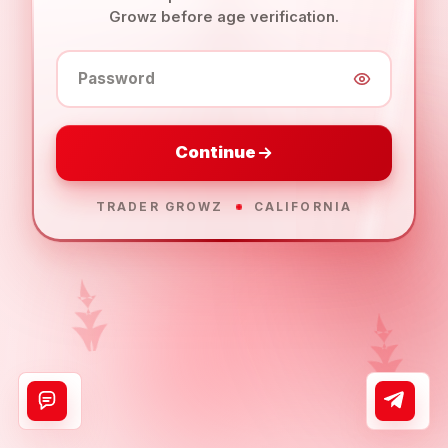
Growz before age verification.
Password
Continue
TRADER GROWZ
CALIFORNIA