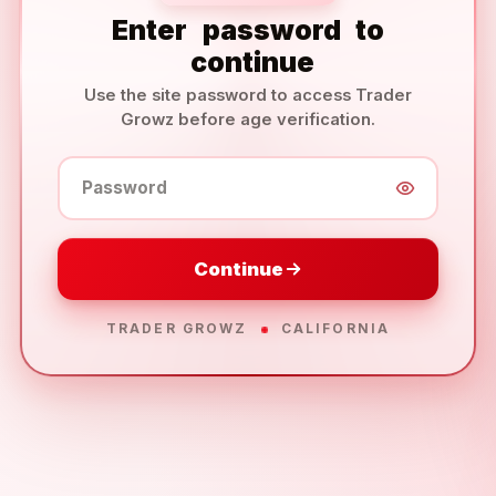
Enter
password
to
continue
Use the site password to access Trader
Growz before age verification.
Password
Continue
TRADER GROWZ
CALIFORNIA