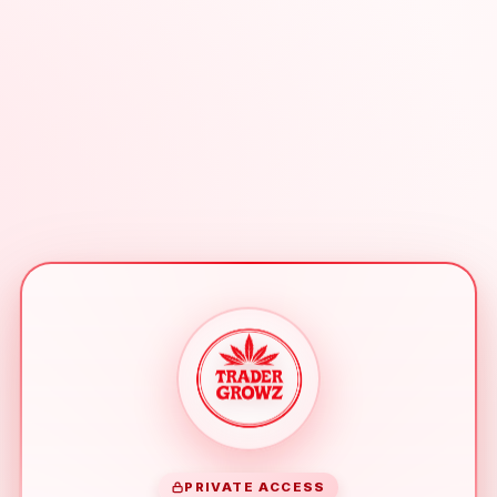
PRIVATE ACCESS