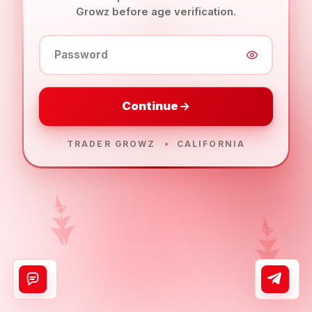
Growz before age verification.
Password
Continue
TRADER GROWZ
CALIFORNIA