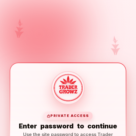
PRIVATE ACCESS
Enter
password
to
continue
Use the site password to access Trader