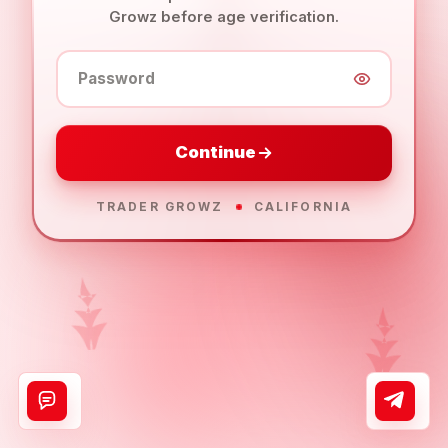
Growz before age verification.
Password
Continue
TRADER GROWZ
CALIFORNIA