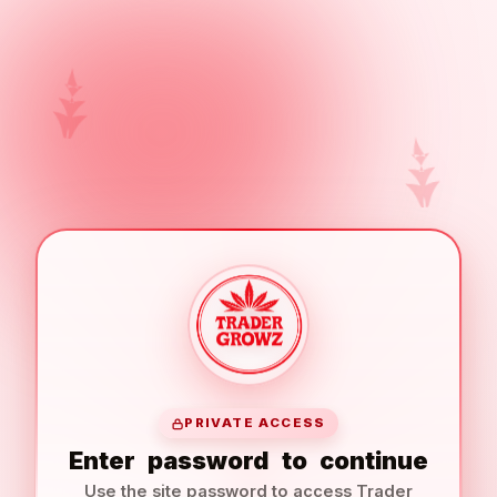
PRIVATE ACCESS
Enter
password
to
continue
Use the site password to access Trader