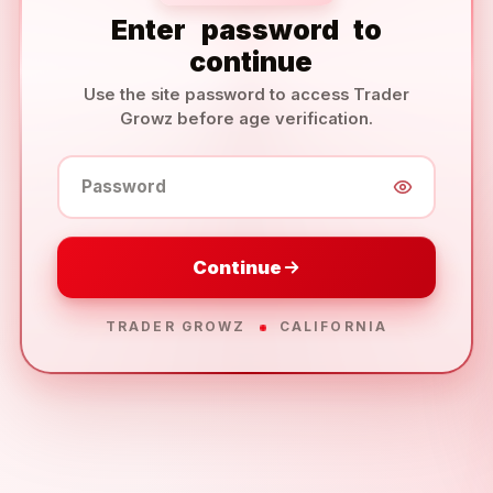
Enter
password
to
continue
Use the site password to access Trader
Growz before age verification.
Password
Continue
TRADER GROWZ
CALIFORNIA