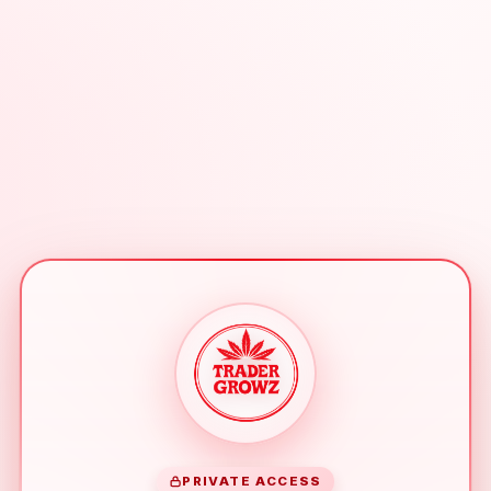
PRIVATE ACCESS