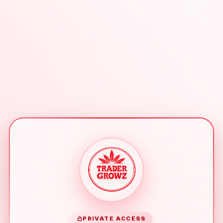
PRIVATE ACCESS