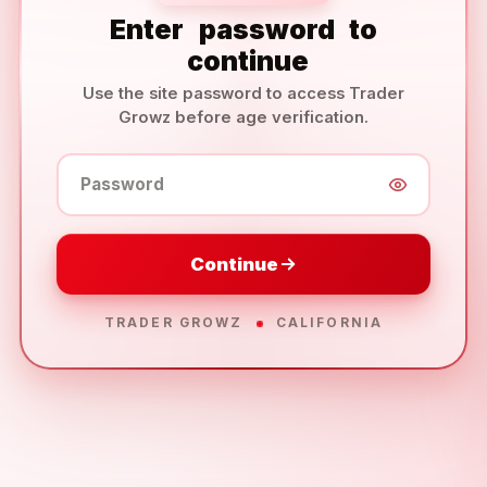
Enter
password
to
continue
Use the site password to access Trader
Growz before age verification.
Password
Continue
TRADER GROWZ
CALIFORNIA