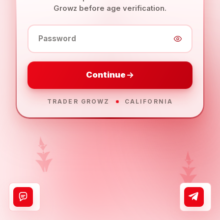
Growz before age verification.
Password
Continue
TRADER GROWZ
CALIFORNIA