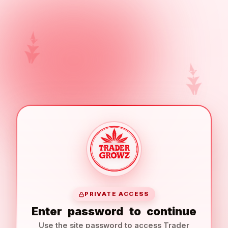
PRIVATE ACCESS
Enter
password
to
continue
Use the site password to access Trader