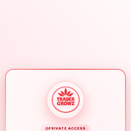
PRIVATE ACCESS