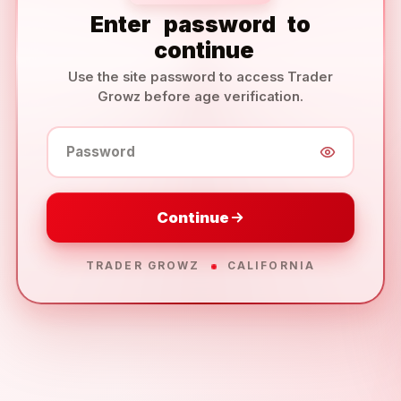
Enter
password
to
continue
Use the site password to access Trader
Growz before age verification.
Password
Continue
TRADER GROWZ
CALIFORNIA