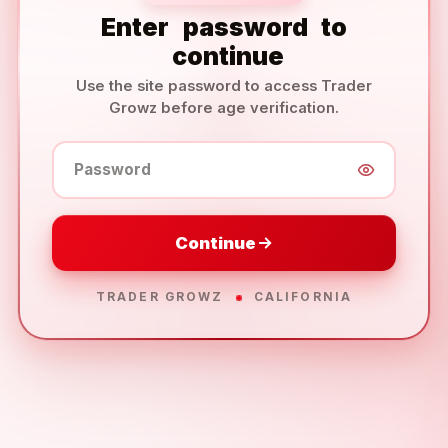
Enter
password
to
continue
Use the site password to access Trader
Growz before age verification.
Password
Continue
TRADER GROWZ
CALIFORNIA