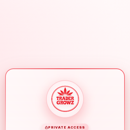
PRIVATE ACCESS