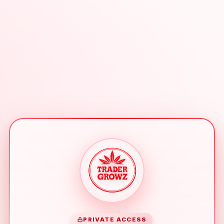
PRIVATE ACCESS