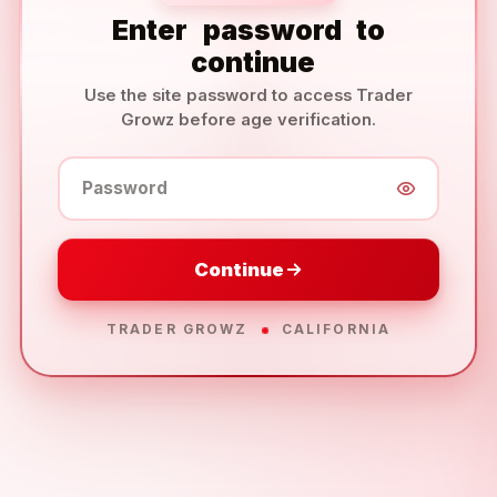
Enter
password
to
continue
Use the site password to access Trader
Growz before age verification.
Password
Continue
TRADER GROWZ
CALIFORNIA