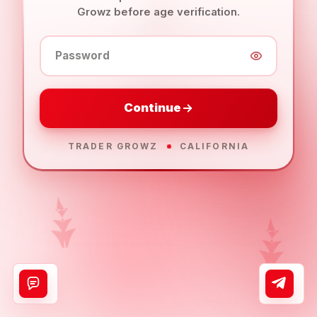
Growz before age verification.
Password
Continue
TRADER GROWZ
CALIFORNIA