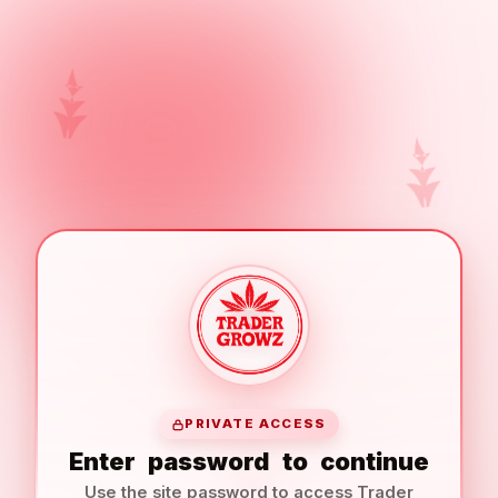
PRIVATE ACCESS
Enter
password
to
continue
Use the site password to access Trader