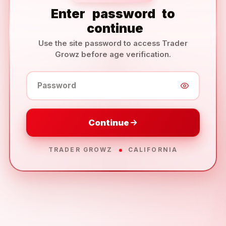
Enter
password
to
continue
Use the site password to access Trader
Growz before age verification.
Password
Continue
TRADER GROWZ
CALIFORNIA