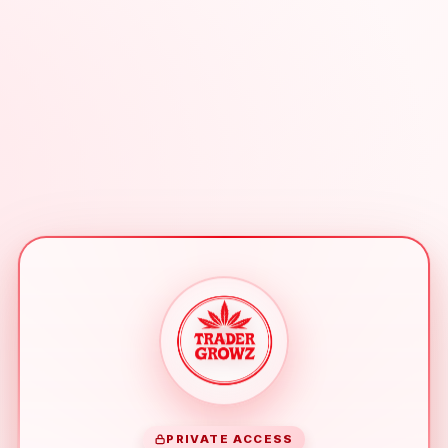
PRIVATE ACCESS