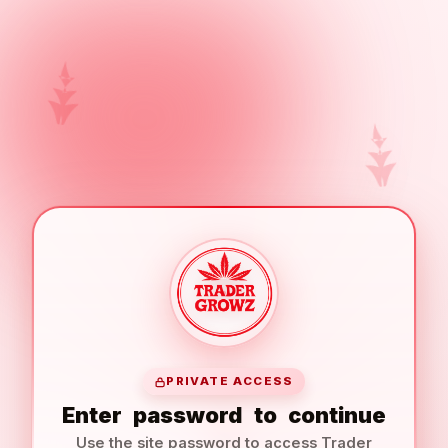
PRIVATE ACCESS
Enter
password
to
continue
Use the site password to access Trader