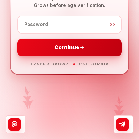
Growz before age verification.
Password
Continue
TRADER GROWZ
CALIFORNIA