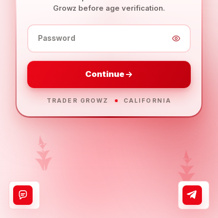
Growz before age verification.
Password
Continue
TRADER GROWZ
CALIFORNIA