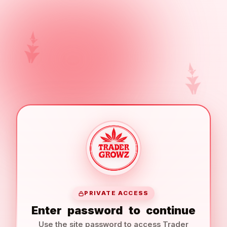
PRIVATE ACCESS
Enter
password
to
continue
Use the site password to access Trader