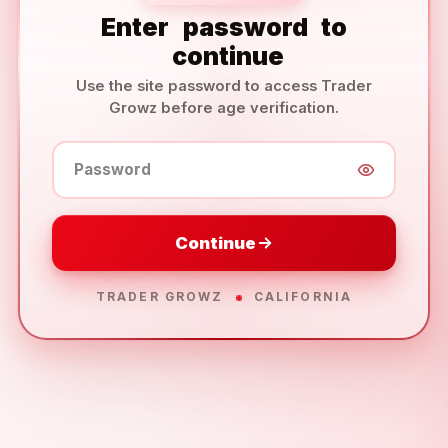
Enter
password
to
continue
Use the site password to access Trader
Growz before age verification.
Password
Continue
TRADER GROWZ
CALIFORNIA