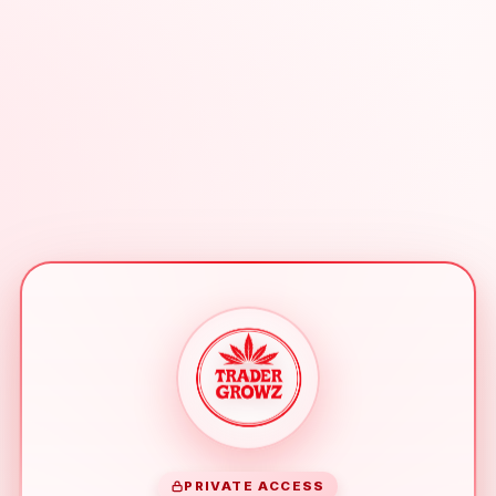
PRIVATE ACCESS