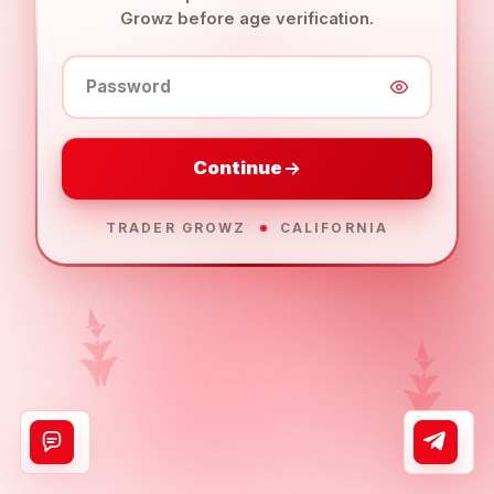
Growz before age verification.
Password
Continue
TRADER GROWZ
CALIFORNIA