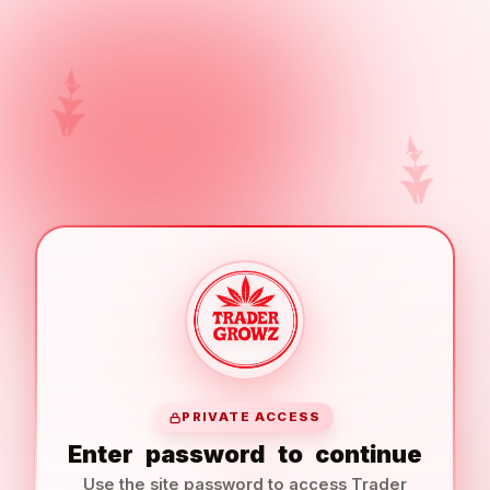
PRIVATE ACCESS
Enter
password
to
continue
Use the site password to access Trader