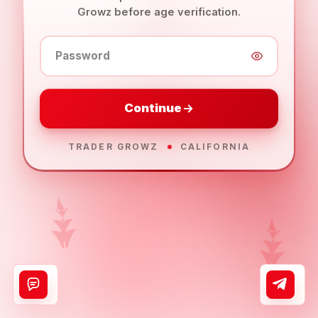
Growz before age verification.
Password
Continue
TRADER GROWZ
CALIFORNIA