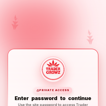
PRIVATE ACCESS
Enter
password
to
continue
Use the site password to access Trader