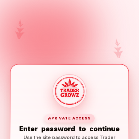
PRIVATE ACCESS
Enter
password
to
continue
Use the site password to access Trader