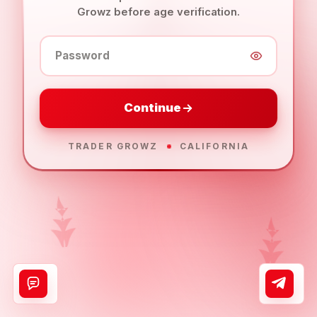
Growz before age verification.
Password
Continue
TRADER GROWZ
CALIFORNIA